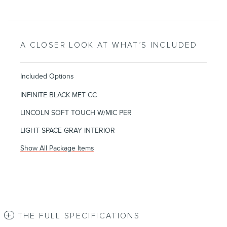
A CLOSER LOOK AT WHAT’S INCLUDED
Included Options
INFINITE BLACK MET CC
LINCOLN SOFT TOUCH W/MIC PER
LIGHT SPACE GRAY INTERIOR
Show All Package Items
THE FULL SPECIFICATIONS