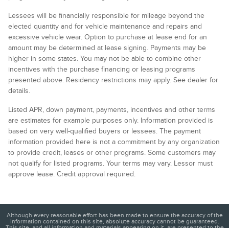
Lessees will be financially responsible for mileage beyond the
elected quantity and for vehicle maintenance and repairs and
excessive vehicle wear. Option to purchase at lease end for an
amount may be determined at lease signing. Payments may be
higher in some states. You may not be able to combine other
incentives with the purchase financing or leasing programs
presented above. Residency restrictions may apply. See dealer for
details.
Listed APR, down payment, payments, incentives and other terms
are estimates for example purposes only. Information provided is
based on very well-qualified buyers or lessees. The payment
information provided here is not a commitment by any organization
to provide credit, leases or other programs. Some customers may
not qualify for listed programs. Your terms may vary. Lessor must
approve lease. Credit approval required.
Although every reasonable effort has been made to ensure the accuracy of the
information contained on this site, absolute accuracy cannot be guaranteed.
This site, and all information and materials appearing on it, are presented to the