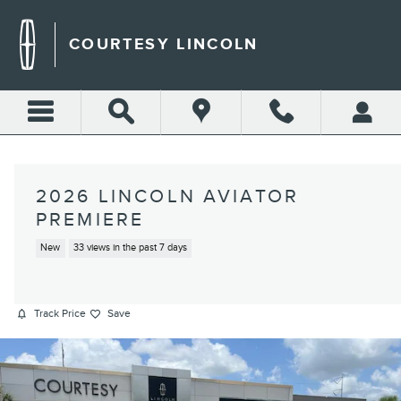
Skip to main content
COURTESY LINCOLN
2026 LINCOLN AVIATOR
PREMIERE
New
33 views in the past 7 days
Track Price
Save