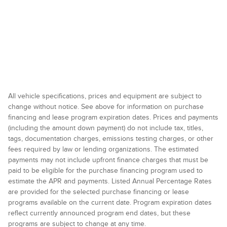
All vehicle specifications, prices and equipment are subject to
change without notice. See above for information on purchase
financing and lease program expiration dates. Prices and payments
(including the amount down payment) do not include tax, titles,
tags, documentation charges, emissions testing charges, or other
fees required by law or lending organizations. The estimated
payments may not include upfront finance charges that must be
paid to be eligible for the purchase financing program used to
estimate the APR and payments. Listed Annual Percentage Rates
are provided for the selected purchase financing or lease
programs available on the current date. Program expiration dates
reflect currently announced program end dates, but these
programs are subject to change at any time.