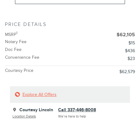
PRICE DETAILS
1
MSRP
$62,105
Notary Fee
$15
Doc Fee
$436
Convenience Fee
$23
Courtesy Price
$62,579
Explore All Offers
Courtesy Lincoln
Call 337-446-8008
Location Details
We’re here to help