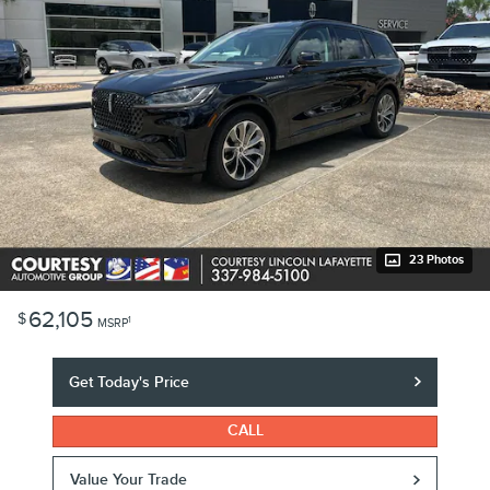
23 Photos
62,105
$
1
MSRP
Get Today's Price
CALL
Value Your Trade