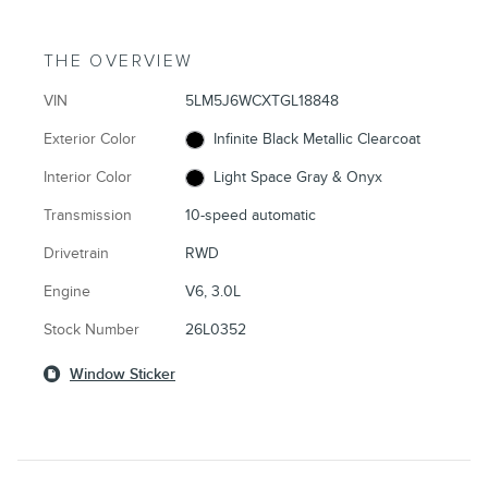
THE OVERVIEW
VIN
5LM5J6WCXTGL18848
Exterior Color
Infinite Black Metallic Clearcoat
Interior Color
Light Space Gray & Onyx
Transmission
10-speed automatic
Drivetrain
RWD
Engine
V6, 3.0L
Stock Number
26L0352
Window Sticker