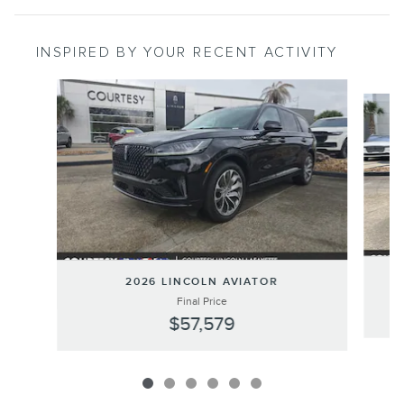
INSPIRED BY YOUR RECENT ACTIVITY
Slide 1 of 6
2026 LINCOLN AVIATOR
Final Price
$57,579