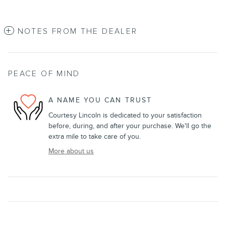
NOTES FROM THE DEALER
PEACE OF MIND
A NAME YOU CAN TRUST
Courtesy Lincoln is dedicated to your satisfaction
before, during, and after your purchase. We'll go the
extra mile to take care of you.
More about us