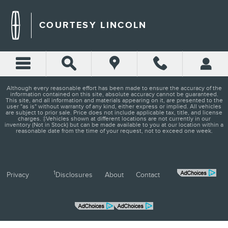
COURTESY LINCOLN
Skip to main content
COURTESY LINCOLN
Although every reasonable effort has been made to ensure the accuracy of the
information contained on this site, absolute accuracy cannot be guaranteed.
This site, and all information and materials appearing on it, are presented to the
user "as is" without warranty of any kind, either express or implied. All vehicles
are subject to prior sale. Price does not include applicable tax, title, and license
charges. ‡Vehicles shown at different locations are not currently in our
inventory (Not in Stock) but can be made available to you at our location within a
reasonable date from the time of your request, not to exceed one week.
1
Privacy
Disclosures
About
Contact