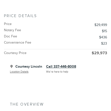
PRICE DETAILS
Price
$29,499
Notary Fee
$15
Doc Fee
$436
Convenience Fee
$23
Courtesy Price
$29,973
Courtesy Lincoln
Call 337-446-8008
Location Details
We’re here to help
THE OVERVIEW