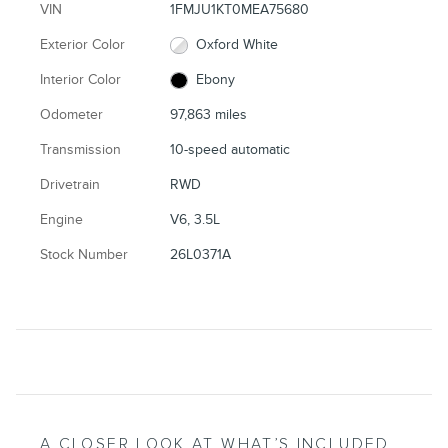
VIN
1FMJU1KT0MEA75680
Exterior Color
Oxford White
Interior Color
Ebony
Odometer
97,863 miles
Transmission
10-speed automatic
Drivetrain
RWD
Engine
V6, 3.5L
Stock Number
26L0371A
A CLOSER LOOK AT WHAT’S INCLUDED