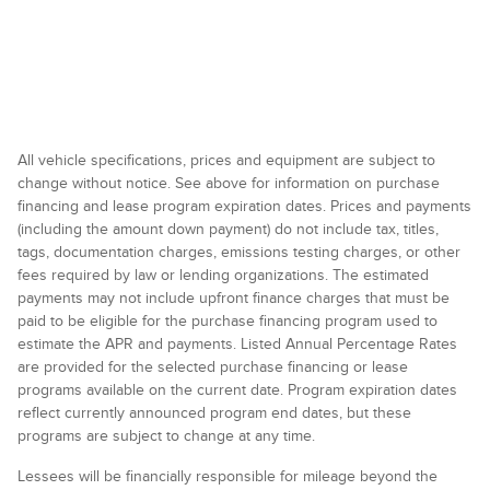
All vehicle specifications, prices and equipment are subject to
change without notice. See above for information on purchase
financing and lease program expiration dates. Prices and payments
(including the amount down payment) do not include tax, titles,
tags, documentation charges, emissions testing charges, or other
fees required by law or lending organizations. The estimated
payments may not include upfront finance charges that must be
paid to be eligible for the purchase financing program used to
estimate the APR and payments. Listed Annual Percentage Rates
are provided for the selected purchase financing or lease
programs available on the current date. Program expiration dates
reflect currently announced program end dates, but these
programs are subject to change at any time.
Lessees will be financially responsible for mileage beyond the