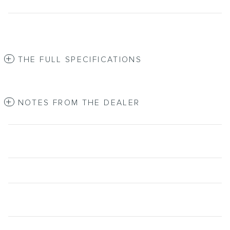
THE FULL SPECIFICATIONS
NOTES FROM THE DEALER