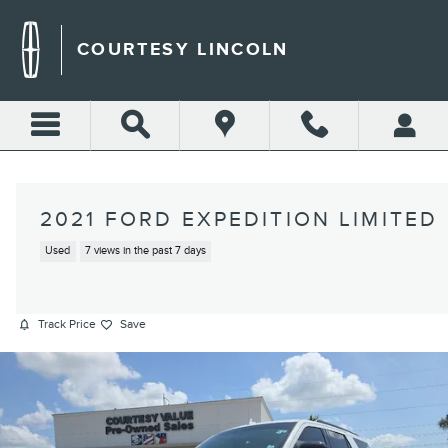
Skip to main content
COURTESY LINCOLN
2021 FORD EXPEDITION LIMITED
Used
7 views in the past 7 days
Track Price
Save