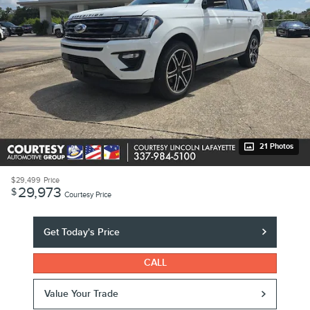
21 Photos
$29,499
Price
29,973
$
Courtesy Price
Get Today's Price
CALL
Value Your Trade