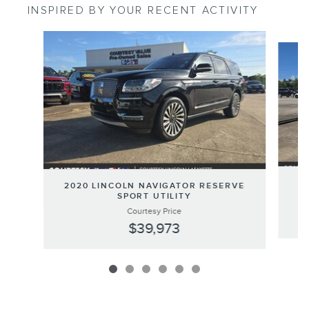
INSPIRED BY YOUR RECENT ACTIVITY
Slide 1 of 6
20
2020 LINCOLN NAVIGATOR RESERVE
SPORT UTILITY
Courtesy Price
$39,973