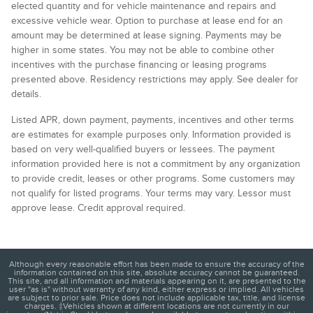
elected quantity and for vehicle maintenance and repairs and
excessive vehicle wear. Option to purchase at lease end for an
amount may be determined at lease signing. Payments may be
higher in some states. You may not be able to combine other
incentives with the purchase financing or leasing programs
presented above. Residency restrictions may apply. See dealer for
details.
Listed APR, down payment, payments, incentives and other terms
are estimates for example purposes only. Information provided is
based on very well-qualified buyers or lessees. The payment
information provided here is not a commitment by any organization
to provide credit, leases or other programs. Some customers may
not qualify for listed programs. Your terms may vary. Lessor must
approve lease. Credit approval required.
Although every reasonable effort has been made to ensure the accuracy of the
information contained on this site, absolute accuracy cannot be guaranteed.
This site, and all information and materials appearing on it, are presented to the
user "as is" without warranty of any kind, either express or implied. All vehicles
are subject to prior sale. Price does not include applicable tax, title, and license
charges. ‡Vehicles shown at different locations are not currently in our