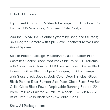
Included Options
Equipment Group 303A Stealth Package: 3.5L EcoBoost V6
Engine; 3.15 Axle Ratio; Panoramic Vista Roof; 7
200 lbs GVWR; B&O Sound System by Bang and Olufsen;
360-Degree Camera with Split View; Enhanced Active Park
Assist System
Stealth Edition Package: Heated/ventilated Leather Front
Captain''s Chairs; Black Roof Rack Side Rails; LED Taillamp
with Gloss Black Housing; LED Headlamps with Gloss Black
Housing; Gloss Black Tailgate Applique; LED Fog Lamps
with Gloss Black Bezels; Body Color Door Handles; Gloss
Black Painted Rear Bumper Skid Plate; Gloss Black Five-Bar
Grille; Gloss Black Power Deployable Running Boards; 22
Premium Black-Painted Aluminum Wheels; P285/45R22 AS
BSW Tires; Gloss Black Sideview Mirror Caps
Show All Package Items